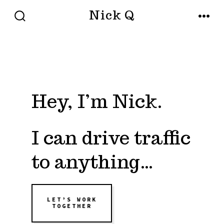
Skip
Nick Q
to
SEARCH
MENU
TOGGLE
content
Hey, I’m Nick.
I can drive traffic
to anything…
LET’S WORK
TOGETHER