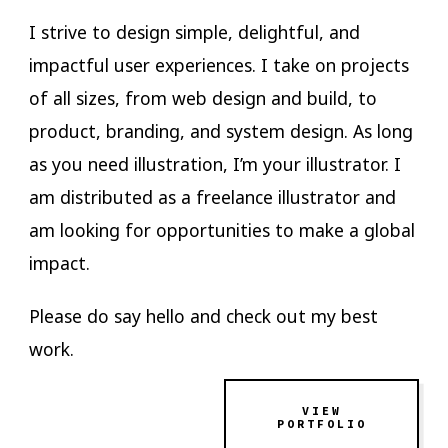
I strive to design simple, delightful, and
impactful user experiences. I take on projects
of all sizes, from web design and build, to
product, branding, and system design. As long
as you need illustration, I’m your illustrator. I
am distributed as a freelance illustrator and
am looking for opportunities to make a global
impact.
Please do say hello and check out my best
work.
VIEW
PORTFOLIO